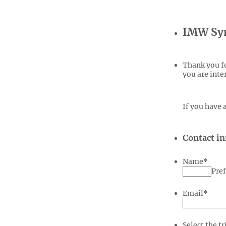
IMW Sym
Thank you fo
you are inte
If you have 
Contact i
Name
*
Pref
Email
*
Select the tr