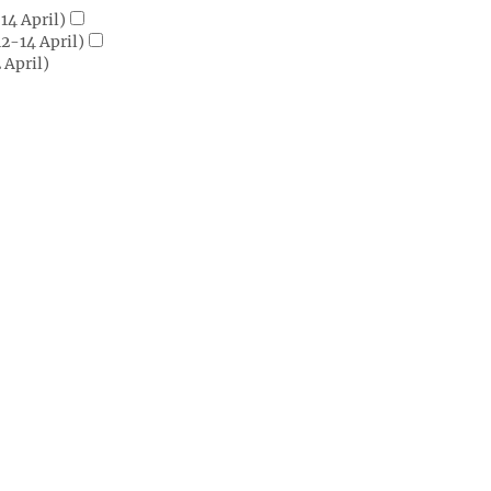
14 April)
2-14 April)
 April)