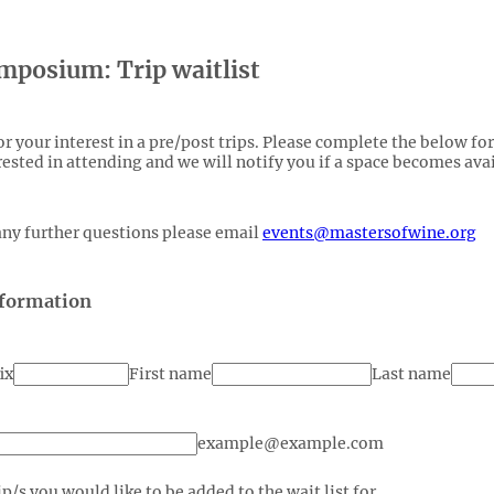
posium: Trip waitlist
r your interest in a pre/post trips. Please complete the below fo
rested in attending and we will notify you if a space becomes avai
any further questions please email
events@mastersofwine.org
nformation
ix
First name
Last name
example@example.com
ip/s you would like to be added to the wait list for