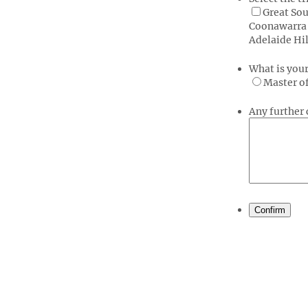
Great Sou
Coonawarra 
Adelaide Hil
What is you
Master o
Any furthe
Confirm