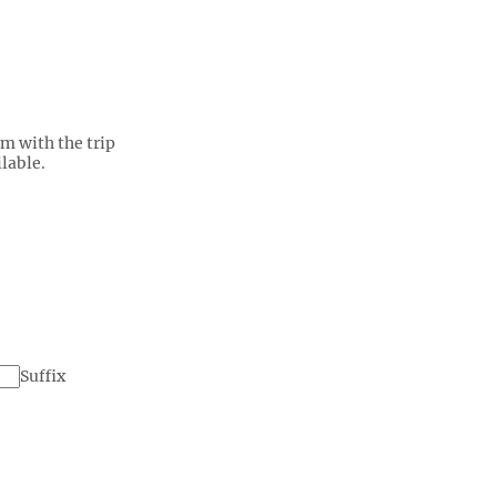
rm with the trip
lable.
Suffix