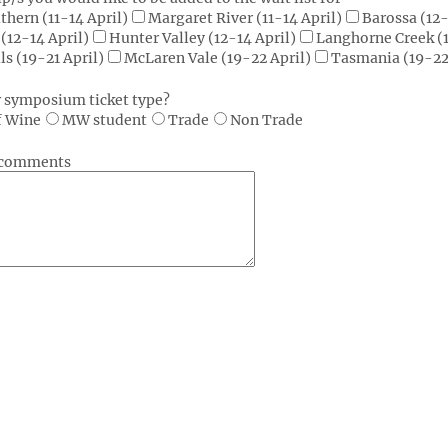
thern (11-14 April)
Margaret River (11-14 April)
Barossa (12-
(12-14 April)
Hunter Valley (12-14 April)
Langhorne Creek (1
ls (19-21 April)
McLaren Vale (19-22 April)
Tasmania (19-22
r symposium ticket type?
f Wine
MW student
Trade
Non Trade
r comments